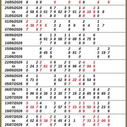
24/05/2026
8
6
9
0
0
5
8
4
6
25/05/2026
1
4
2
6
7
3
5
1
4
2
3
to
4
58
6
3
01
7
9
62
9
7
01
2
8
16
6
5
8
31/05/2026
0
8
5
8
0
0
8
8
9
8
0
01/06/2026
2
2
2
3
5
2
1
to
4
38
7
6
5
3
2
6
9
6
4
1
7
07/06/2026
7
9
7
6
8
6
5
08/06/2026
6
1
3
1
1
4
3
6
to
6
91
3
8
08
7
9
08
5
4
75
9
14/06/2026
7
7
9
0
0
9
0
0
15/06/2026
6
2
2
4
2
3
to
8
45
5
8
91
7
3
19
7
21/06/2026
0
8
9
0
6
9
22/06/2026
1
2
2
4
6
2
3
2
4
1
to
1
24
3
7
61
8
7
15
6
6
96
4
7
94
5
28/06/2026
0
9
7
9
8
7
0
0
8
8
29/06/2026
4
1
3
3
1
2
1
5
to
5
71
0
4
62
9
4
22
4
6
54
9
05/07/2026
8
0
9
0
7
6
8
0
06/07/2026
1
4
1
3
2
4
5
1
2
8
4
2
to
9
96
6
4
36
3
3
30
7
7
19
2
8
85
8
6
89
2
12/07/2026
9
6
8
0
8
9
9
6
8
9
8
5
13/07/2026
3
1
4
1
2
7
1
1
1
1
2
to
8
16
7
9
3
2
57
5
7
33
4
5
50
9
2
23
5
19/07/2026
0
8
0
2
0
9
8
9
0
9
6
20/07/2026
2
5
1
2
1
3
1
6
2
1
4
to
4
02
8
5
38
7
6
45
4
1
1
7
33
3
2
00
5
26/07/2026
4
9
7
9
7
8
9
0
8
7
0