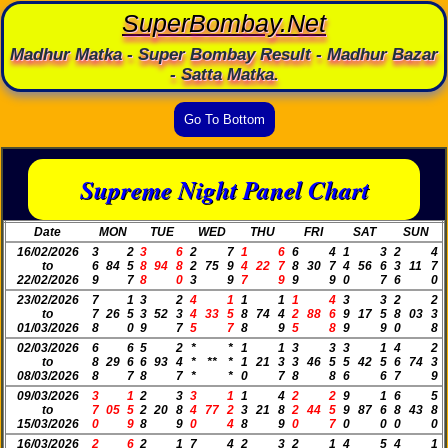
SuperBombay.Net
Madhur Matka - Super Bombay Result - Madhur Bazar
- Satta Matka.
Supreme Night Panel Chart
Date
MON
TUE
WED
THU
FRI
SAT
SUN
16/02/2026
3
2
3
6
2
7
1
6
6
4
1
3
2
4
to
6
84
5
8
94
8
2
75
9
4
22
7
8
30
7
4
56
6
3
11
7
22/02/2026
9
7
8
0
3
9
7
9
9
9
0
7
6
0
23/02/2026
7
1
3
2
4
1
1
1
1
4
3
3
2
2
to
7
26
5
3
52
3
4
33
5
8
74
4
2
88
6
9
17
5
8
03
3
01/03/2026
8
0
9
7
5
7
8
9
5
8
9
9
0
8
02/03/2026
6
6
5
2
*
*
1
1
3
3
3
1
4
2
to
8
29
6
6
93
4
*
**
*
1
21
3
3
46
5
5
42
5
6
74
3
08/03/2026
8
7
8
7
*
*
0
7
8
8
6
6
7
9
09/03/2026
3
1
2
3
3
1
1
4
2
2
9
1
6
5
to
7
05
5
2
20
8
4
77
2
3
21
8
2
44
5
9
87
6
8
43
8
15/03/2026
0
9
8
9
0
4
8
9
0
7
0
0
0
0
16/03/2026
2
6
2
1
7
4
2
3
2
1
4
5
4
1