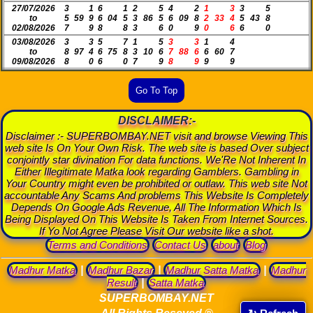
27/07/2026
3
1
6
1
2
5
4
2
1
3
3
5
to
5
59
9
6
04
5
3
86
5
6
09
8
2
33
4
5
43
8
02/08/2026
7
9
8
8
3
6
0
9
0
6
6
0
03/08/2026
3
3
5
7
1
5
3
3
1
4
to
8
97
4
6
75
8
3
10
6
7
88
6
6
60
7
09/08/2026
8
0
6
0
7
9
8
9
9
9
DISCLAIMER:-
Disclaimer :- SUPERBOMBAY.NET visit and browse Viewing This
web site Is On Your Own Risk. The web site is based Over subject
conjointly star divination For data functions. We'Re Not Inherent In
Either Illegitimate Matka look regarding Gamblers. Gambling in
Your Country might even be prohibited or outlaw. This web site Not
accountable Any Scams And problems This Website Is Completely
Depends On Google Ads Revenue, All The Information Which Is
Being Displayed On This Website Is Taken From Internet Sources.
If Yo Not Agree Please Visit Our website like a shot.
Terms and Conditions
Contact Us
about
Blog
Madhur Matka
|
Madhur Bazar
|
Madhur Satta Matka
|
Madhur
Result
|
Satta Matka
SUPERBOMBAY.NET