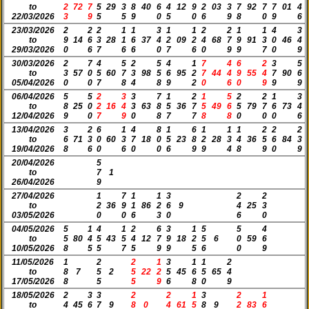
to
2
72
7
5
29
3
8
40
6
4
12
9
2
03
3
7
92
7
7
01
4
22/03/2026
3
9
5
5
9
0
5
0
6
9
8
0
9
6
23/03/2026
2
2
2
1
1
3
1
1
2
2
1
1
4
3
to
9
14
6
3
28
1
6
37
4
2
09
2
4
68
7
9
91
3
0
46
4
29/03/2026
0
6
7
6
6
0
7
6
0
9
9
7
0
9
30/03/2026
2
7
4
5
2
5
4
1
7
4
6
2
3
5
to
3
57
0
5
60
7
3
98
5
6
95
2
7
44
4
9
55
4
7
90
6
05/04/2026
0
0
7
8
4
8
9
2
0
6
0
9
9
9
06/04/2026
5
5
2
3
3
7
1
2
1
5
2
2
1
3
to
8
25
0
2
16
4
3
63
8
5
36
7
5
49
6
5
79
7
6
73
4
12/04/2026
9
0
7
9
0
8
7
7
8
8
0
0
0
6
13/04/2026
3
2
6
1
4
8
1
6
1
1
1
2
2
2
to
6
71
3
0
60
3
7
18
0
5
23
8
2
28
3
4
36
5
6
84
3
19/04/2026
8
6
0
6
0
0
6
9
9
4
8
9
0
9
20/04/2026
5
to
7
1
26/04/2026
9
27/04/2026
1
7
1
1
3
2
2
to
2
36
9
1
86
2
6
9
4
25
3
03/05/2026
0
0
6
3
0
6
0
04/05/2026
5
1
4
1
2
6
3
1
5
5
4
to
5
80
4
5
43
5
4
12
7
9
18
2
5
6
0
59
6
10/05/2026
8
5
5
7
5
9
9
5
6
0
9
11/05/2026
1
2
2
1
3
1
1
2
to
8
7
5
2
5
22
2
5
45
6
5
65
4
17/05/2026
8
5
5
9
6
8
0
9
18/05/2026
2
3
3
2
2
1
3
2
1
to
4
45
6
7
9
8
0
4
61
5
8
9
2
83
6